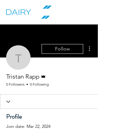
More actions
Follow
Tristan Rapp
Admin
Tristan Rapp
0 Followers
0 Following
Profile
Join date: Mar 22, 2024