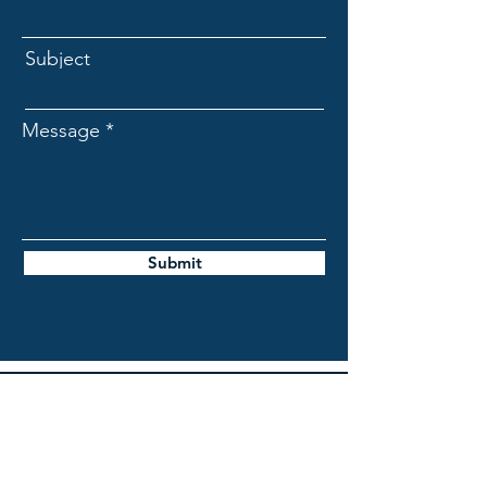
Subject
Message
Submit
DAIRY NEXT, LLC
Accounting
PO Box 473