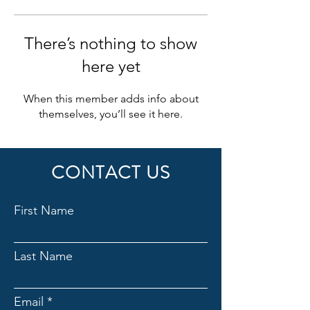
There’s nothing to show
here yet
When this member adds info about
themselves, you’ll see it here.
CONTACT US
First Name
Last Name
Email