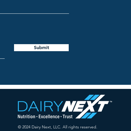
Submit
© 2024 Dairy Next, LLC. All rights reserved.