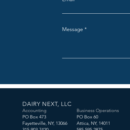
Message
DAIRY NEXT, LLC
Accounting
Business Operations
PO Box 473
PO Box 60
Fayetteville, NY, 13066
Attica, NY, 14011
315-903-7420
585-595-2875