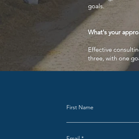
goals.
What's your appro
Effective consulti
three, with one go
First Name
Email