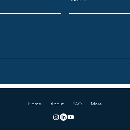
Home
About
FAQ
More