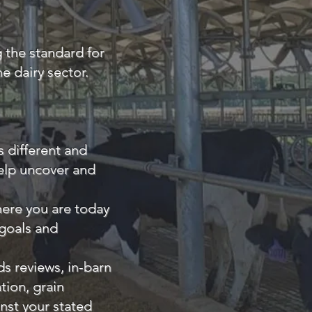
g the standard for
e dairy sector.
s different and
help uncover and
here you are today
 goals and
s reviews, in-barn
ion, grain
nst your stated