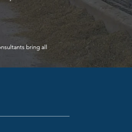
nsultants bring all