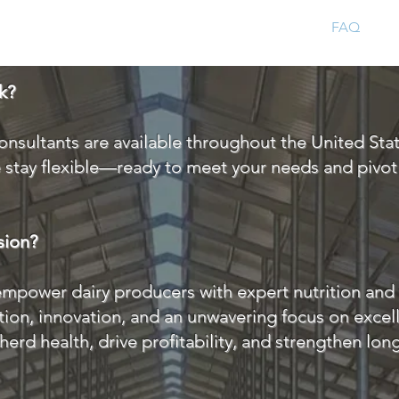
Home
About
FAQ
C
k?
onsultants are available throughout the United Sta
e stay flexible—ready to meet your needs and pivo
sion?
empower dairy producers with expert nutrition and 
ion, innovation, and an unwavering focus on excel
herd health, drive profitability, and strengthen lo