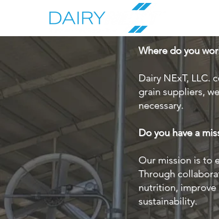
Where do you wor
Dairy NExT, LLC. c
grain suppliers, w
necessary.
Do you have a mis
Our mission is to 
Through collaborat
nutrition, improve 
sustainability.