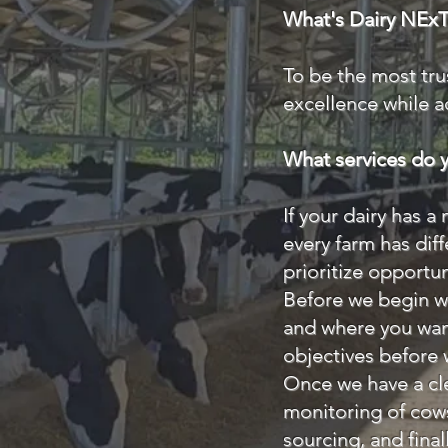
What's Dairy NExT'
To be the most tru
excellence while a
What services do y
If your dairy has a
every farm has dif
prioritize opportun
Before we begin wo
and where you want
objectives before
Once we have a cle
monitoring of cow
sourcing, and fina