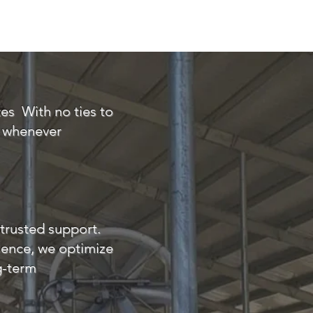
ontact
ECM FCM Calculator
tes
With no ties to
t whenever
trusted support.
lence, we optimize
ng-term