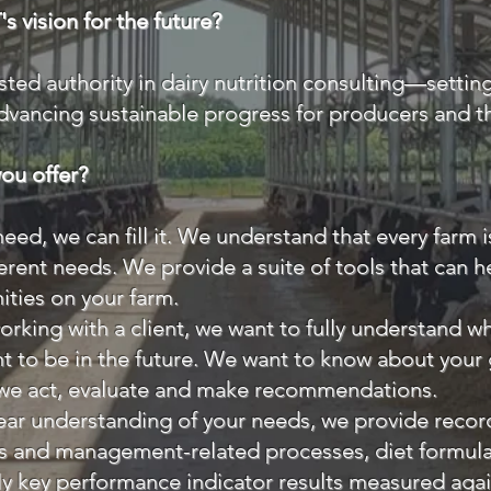
s vision for the future?
sted authority in dairy nutrition consulting—settin
dvancing sustainable progress for producers and th
ou offer?
 need, we can fill it. We understand that every farm i
ferent needs. We provide a suite of tools that can 
ities on your farm.
rking with a client, we want to fully understand w
 to be in the future. We want to know about your
 we act, evaluate and make recommendations.
ar understanding of your needs, we provide record
s and management-related processes, diet formulat
lly key performance indicator results measured agai