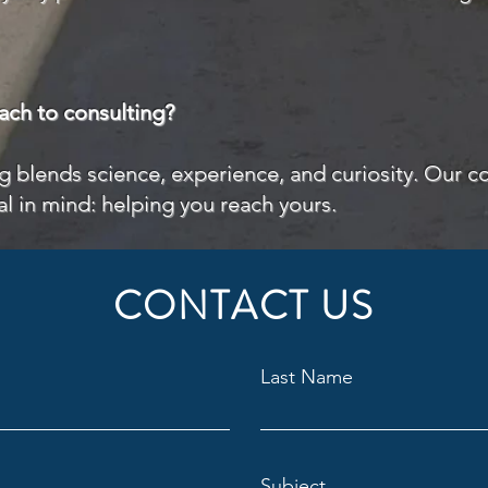
ach to consulting?
ng blends science, experience, and curiosity. Our co
al in mind: helping you reach yours.
CONTACT US
Last Name
Subject